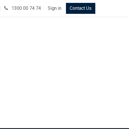
1300 00 74 74
Sign in
Contact Us