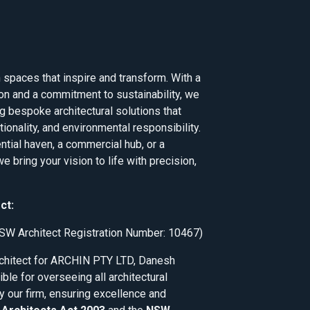
 spaces that inspire and transform. With a
on and a commitment to sustainability, we
ng bespoke architectural solutions that
tionality, and environmental responsibility.
ential haven, a commercial hub, or a
e bring your vision to life with precision,
ct:
SW Architect Registration Number: 10467)
rchitect for ARCHIN PTY LTD, Danesh
ble for overseeing all architectural
y our firm, ensuring excellence and