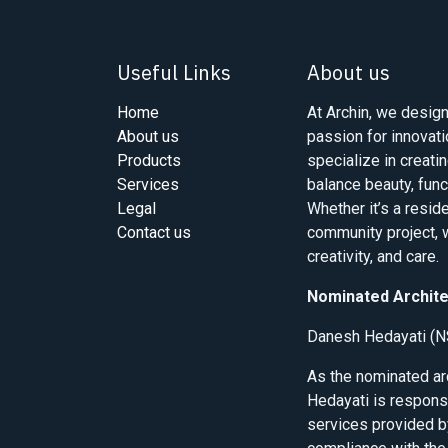
Useful Links
About us
Home
At Archin, we design
About us
passion for innovati
Products
specialize in creati
Services
balance beauty, func
Legal
Whether it’s a resid
Contact us
community project, w
creativity, and care.
Nominated Archite
Danesh Hedayati (N
As the nominated a
Hedayati is responsi
services provided b