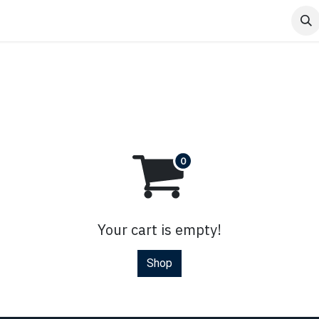
Home
Contact us
Shop
Events
Blog
Your cart is empty!
Shop